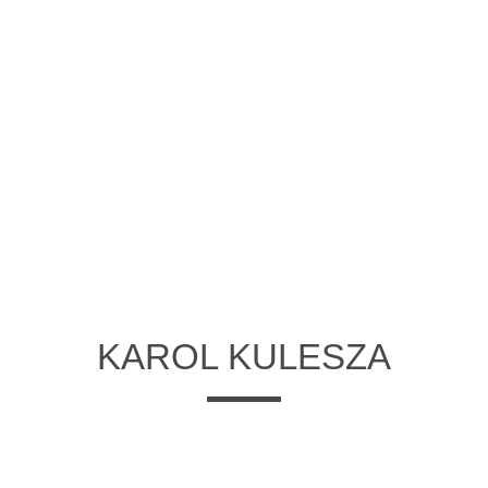
KAROL KULESZA