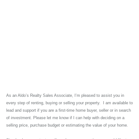
As an Aldo’s Realty Sales Associate, I’m pleased to assist you in
every step of renting, buying or selling your property. I am available to
lead and support if you are a first-time home buyer, seller or in search
of investment. Please let me know if I can help with deciding on a
selling price, purchase budget or estimating the value of your home.