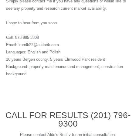
Simply please contact me if you have any questions or would like to
see any property and research current market availability.
I hope to hear from you soon.
Cell: 973-985-3808
Email: karolk22@outlook.com
Languages: English and Polish
16 years Bergen county, 5 years Elmwood Park resident
Background: property maintenance and management, construction
background
CALL FOR RESULTS
(201) 796-
9300
Please contact Aldo’s Realty for an initial consultation.