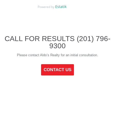
Estatik
Powered by
CALL FOR RESULTS
(201) 796-
9300
Please contact Aldo’s Realty for an initial consultation.
CONTACT US