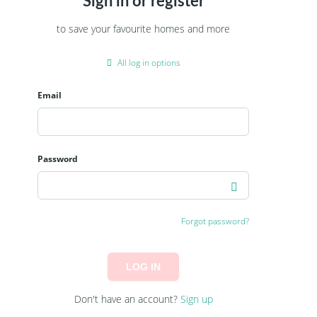
Sign in or register
to save your favourite homes and more
All log in options
Email
Password
Forgot password?
LOG IN
Don't have an account?
Sign up