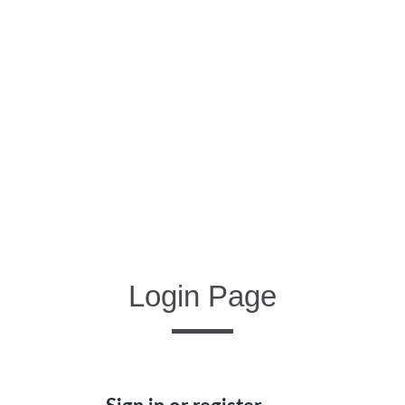
Login Page