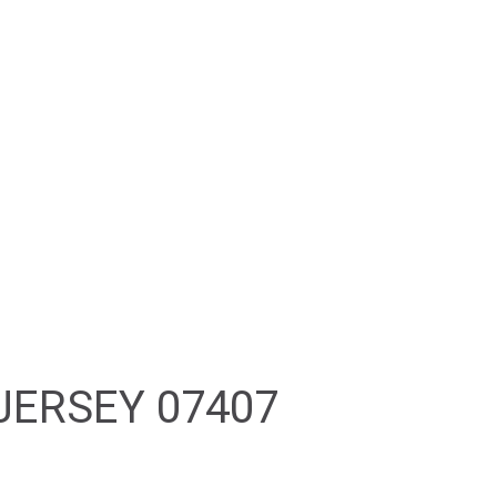
PROPERTY SEARCH
RESOURCES
CONTACT
JERSEY 07407