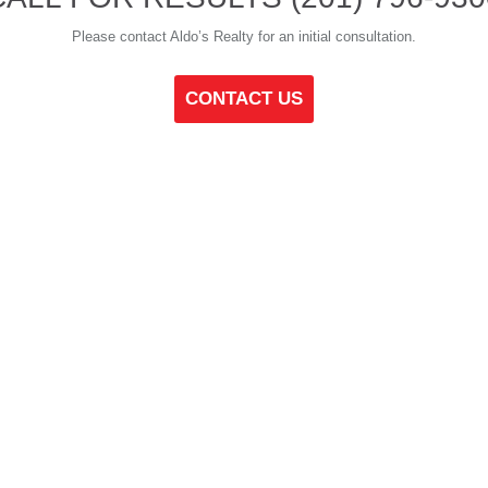
Please contact Aldo’s Realty for an initial consultation.
CONTACT US