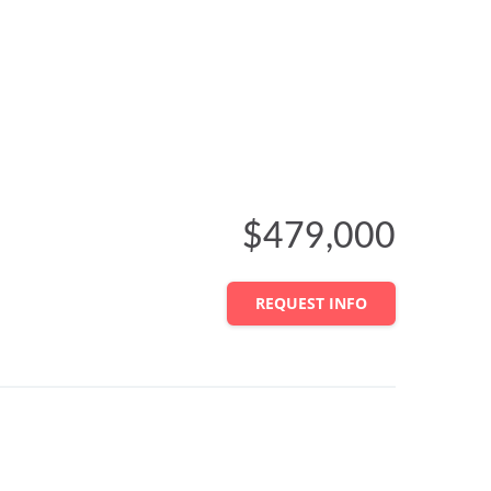
$479,000
REQUEST INFO