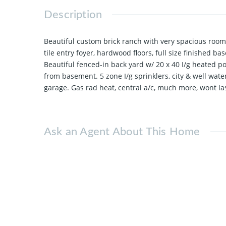
Description
Beautiful custom brick ranch with very spacious rooms 
tile entry foyer, hardwood floors, full size finished ba
Beautiful fenced-in back yard w/ 20 x 40 I/g heated po
from basement. 5 zone I/g sprinklers, city & well wate
garage. Gas rad heat, central a/c, much more, wont las
Ask an Agent About This Home