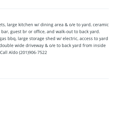
ts, large kitchen w/ dining area & o/e to yard, ceramic
t bar, guest br or office, and walk-out to back yard.
gas bbq, large storage shed w/ electric, access to yard
e, double wide driveway & o/e to back yard from inside
 Call Aldo (201)906-7522