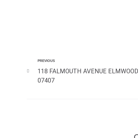
PREVIOUS
118 FALMOUTH AVENUE ELMWOOD
07407