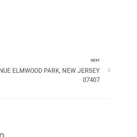
NEXT
ENUE ELMWOOD PARK, NEW JERSEY
07407
00