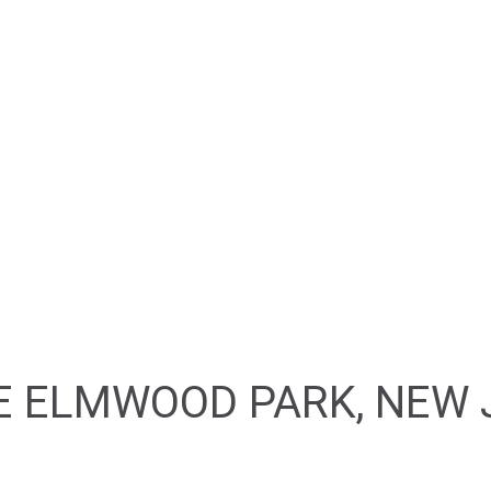
HOME
ABOUT
FEATURED PROPERTIES
E ELMWOOD PARK, NEW 