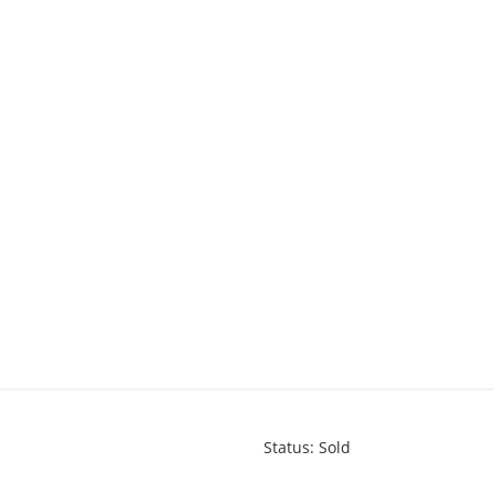
Status
:
Sold