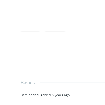
Save
Share
Basics
Date added
:
Added 5 years ago