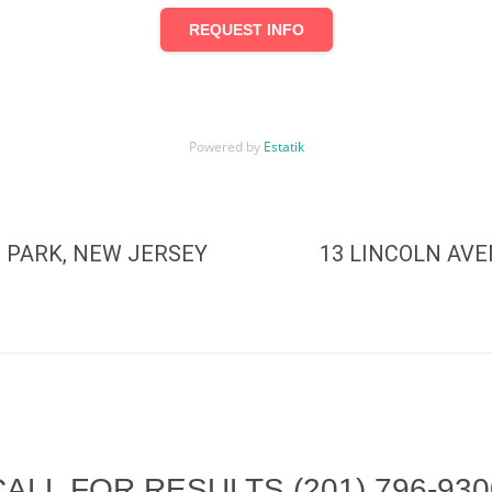
REQUEST INFO
Powered by
Estatik
 PARK, NEW JERSEY
13 LINCOLN AV
CALL FOR RESULTS
(201) 796-93