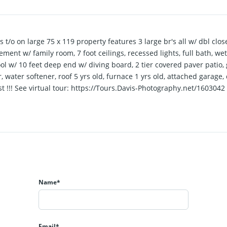
t/o on large 75 x 119 property features 3 large br's all w/ dbl close
sement w/ family room, 7 foot ceilings, recessed lights, full bath, we
ol w/ 10 feet deep end w/ diving board, 2 tier covered paver patio, 
r, water softener, roof 5 yrs old, furnace 1 yrs old, attached garag
t !!! See virtual tour: https://Tours.Davis-Photography.net/1603042
Name*
Email*