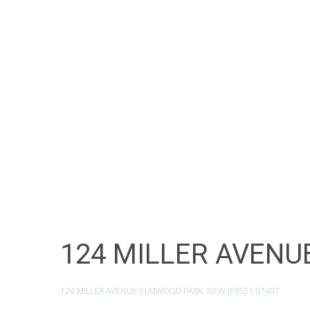
124 MILLER AVENU
124 MILLER AVENUE ELMWOOD PARK, NEW JERSEY 07407