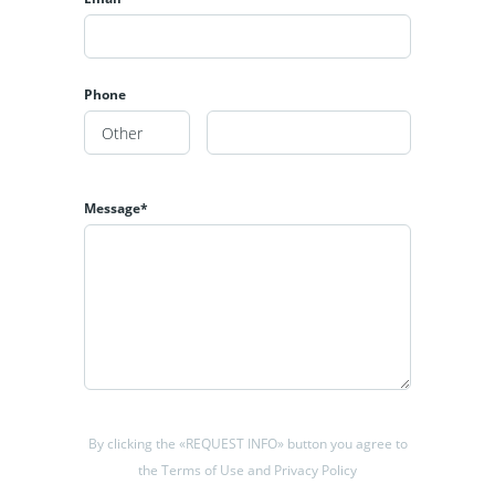
Phone
Message*
By clicking the «REQUEST INFO» button you agree to
the Terms of Use and Privacy Policy