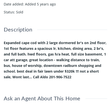
Date added
:
Added 5 years ago
Status
:
Sold
Description
Expanded cape cod with 2 large dormered br's on 2nd floor,
1st floor features a spacious lr, kitchen, dining area, 2 br's,
and full bath. hwd floors, gas h/a heat, full size basement, 1
car att garage, great location - walking distance to train,
bus, house of worship, downtown radburn shopping and
school. best deal in fair lawn under $320k !!! not a short
sale, Wont last... Call Aldo 201-906-7522
Ask an Agent About This Home