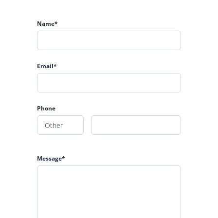
Name*
Email*
Phone
Message*