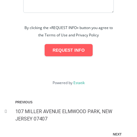
By clicking the «REQUEST INFO» button you agree to
the Terms of Use and Privacy Policy
REQUEST INFO
Powered by
Estatik
PREVIOUS
107 MILLER AVENUE ELMWOOD PARK, NEW
JERSEY 07407
NEXT