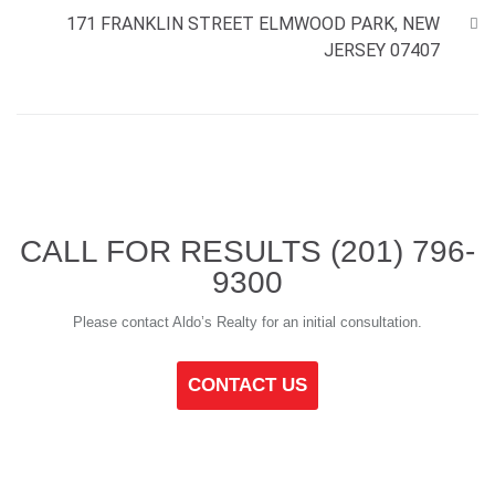
171 FRANKLIN STREET ELMWOOD PARK, NEW
JERSEY 07407
CALL FOR RESULTS
(201) 796-
9300
Please contact Aldo’s Realty for an initial consultation.
CONTACT US