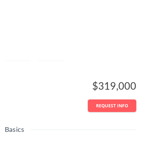
Save
Share
$319,000
REQUEST INFO
Basics