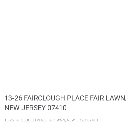
13-26 FAIRCLOUGH PLACE FAIR LAWN,
NEW JERSEY 07410
13-26 FAIRCLOUGH PLACE FAIR LAWN, NEW JERSEY 07410