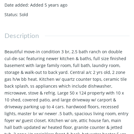
Date added
:
Added 5 years ago
Status
:
Sold
Description
Beautiful move-in condition 3 br, 2.5 bath ranch on double
cul-de-sac featuring newer kitchen & baths, full size finished
basement with large family room, full bath, laundry room,
storage & walk-out to back yard. Central a/c 2 yrs old, 2 zone
gas h/w bb heat. Kitchen w/ quartz counter tops, ceramic tile
back splash, ss appliances which include dishwasher,
microwave, stove & refrig. Large 50 x 124 property with 10 x
10 shed, covered patio, and large driveway w/ carport &
driveway parking up to 4 cars. hardwood floors, recessed
lights, master br w/ newer .5 bath, spacious living room, entry
foyer w/ guest closet. Kitchen w/ o/e, attic house fan, main
hall bath updated w/ heated floor, granite counter & jetted