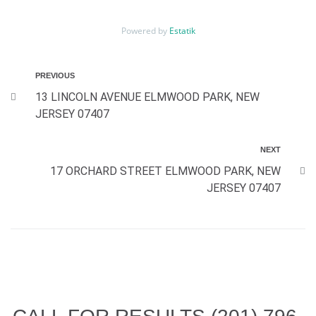
Powered by
Estatik
PREVIOUS
13 LINCOLN AVENUE ELMWOOD PARK, NEW
JERSEY 07407
NEXT
17 ORCHARD STREET ELMWOOD PARK, NEW
JERSEY 07407