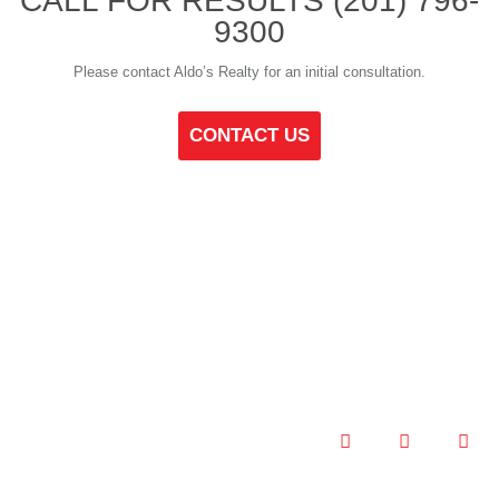
CALL FOR RESULTS
(201) 796-
9300
Please contact Aldo’s Realty for an initial consultation.
CONTACT US
ALDOS REALTY © 2021
PRIVACY POLICY