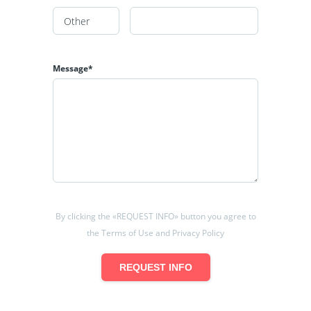
Message*
By clicking the «REQUEST INFO» button you agree to
the Terms of Use and Privacy Policy
REQUEST INFO