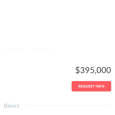
Save
Share
$395,000
REQUEST INFO
Basics