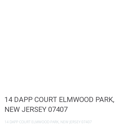
14 DAPP COURT ELMWOOD PARK,
NEW JERSEY 07407
14 DAPP COURT ELMWOOD PARK, NEW JERSEY 07407