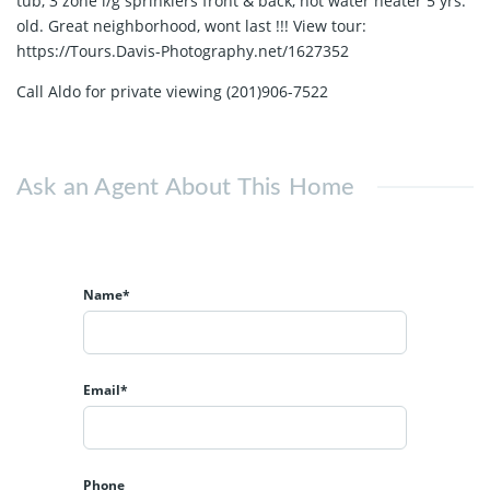
tub, 3 zone i/g sprinklers front & back, hot water heater 5 yrs.
old. Great neighborhood, wont last !!! View tour:
https://Tours.Davis-Photography.net/1627352
Call Aldo for private viewing (201)906-7522
Ask an Agent About This Home
Name*
Email*
Phone