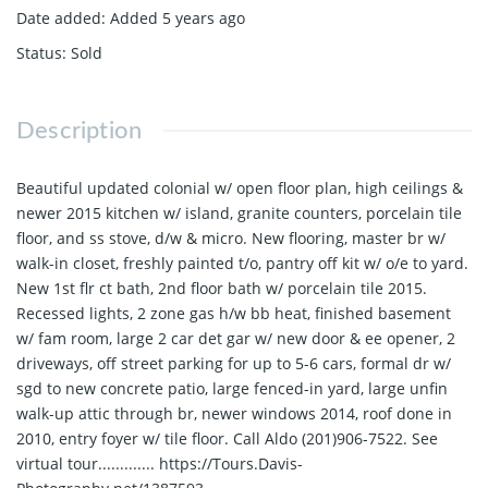
Date added
:
Added 5 years ago
Status
:
Sold
Description
Beautiful updated colonial w/ open floor plan, high ceilings &
newer 2015 kitchen w/ island, granite counters, porcelain tile
floor, and ss stove, d/w & micro. New flooring, master br w/
walk-in closet, freshly painted t/o, pantry off kit w/ o/e to yard.
New 1st flr ct bath, 2nd floor bath w/ porcelain tile 2015.
Recessed lights, 2 zone gas h/w bb heat, finished basement
w/ fam room, large 2 car det gar w/ new door & ee opener, 2
driveways, off street parking for up to 5-6 cars, formal dr w/
sgd to new concrete patio, large fenced-in yard, large unfin
walk-up attic through br, newer windows 2014, roof done in
2010, entry foyer w/ tile floor. Call Aldo (201)906-7522. See
virtual tour............. https://Tours.Davis-