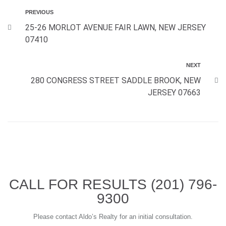
PREVIOUS
25-26 MORLOT AVENUE FAIR LAWN, NEW JERSEY
07410
NEXT
280 CONGRESS STREET SADDLE BROOK, NEW
JERSEY 07663
CALL FOR RESULTS
(201) 796-
9300
Please contact Aldo’s Realty for an initial consultation.