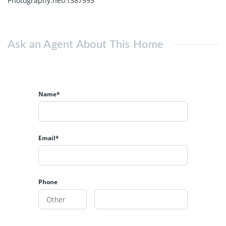
Photography.net/1387593
Ask an Agent About This Home
Name*
Email*
Phone