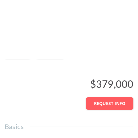
Save
Share
$379,000
REQUEST INFO
Basics