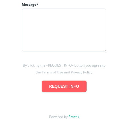
Message*
By clicking the «REQUEST INFO» button you agree to
the Terms of Use and Privacy Policy
REQUEST INFO
Powered by
Estatik