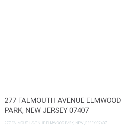
277 FALMOUTH AVENUE ELMWOOD
PARK, NEW JERSEY 07407
277 FALMOUTH AVENUE ELMWOOD PARK, NEW JERSEY 07407