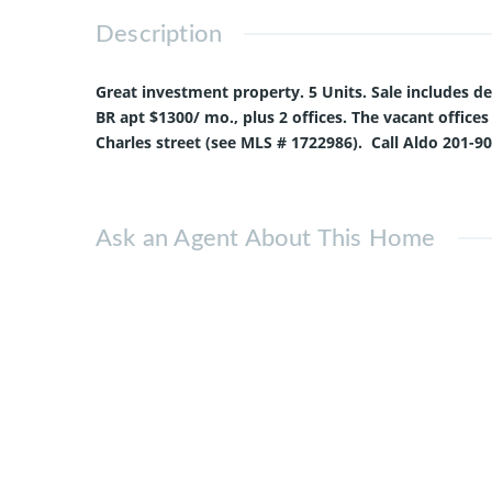
Description
Great investment property. 5 Units. Sale includes deli
BR apt $1300/ mo., plus 2 offices. The vacant offices
Charles street (see MLS # 1722986). Call Aldo 201-9
Ask an Agent About This Home