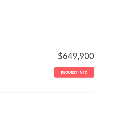
$649,900
REQUEST INFO