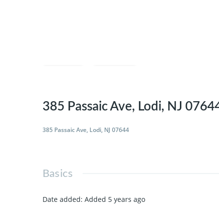
Save
Share
385 Passaic Ave, Lodi, NJ 0764
385 Passaic Ave, Lodi, NJ 07644
Basics
Date added
:
Added 5 years ago