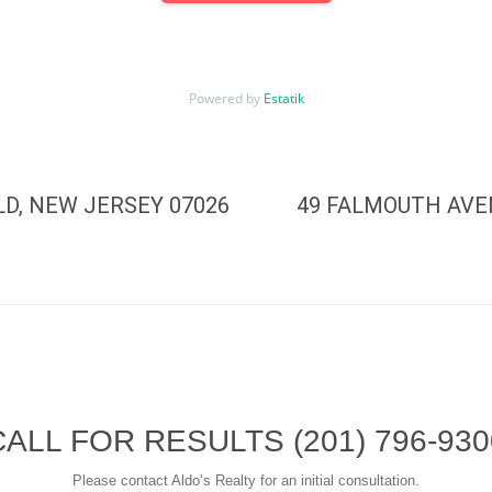
Powered by
Estatik
D, NEW JERSEY 07026
49 FALMOUTH AVE
CALL FOR RESULTS
(201) 796-93
Please contact Aldo’s Realty for an initial consultation.