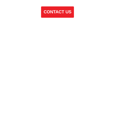
CONTACT US