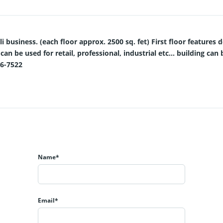
 business. (each floor approx. 2500 sq. fet) First floor features d
 can be used for retail, professional, industrial etc... building c
06-7522
Name*
Email*