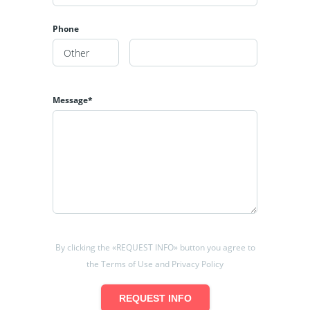
Phone
Message*
By clicking the «REQUEST INFO» button you agree to
the Terms of Use and Privacy Policy
REQUEST INFO