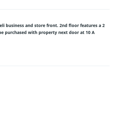
eli business and store front. 2nd floor features a 2
an be purchased with property next door at 10 A