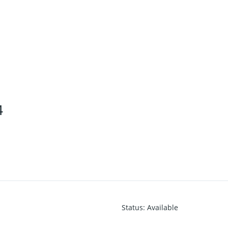
4
Status
:
Available