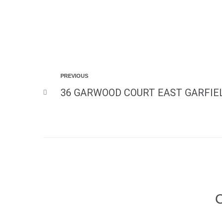
PREVIOUS
36 GARWOOD COURT EAST GARFIEL