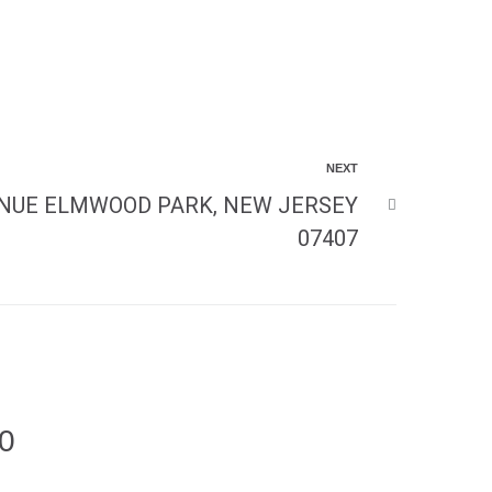
NEXT
NUE ELMWOOD PARK, NEW JERSEY
07407
00