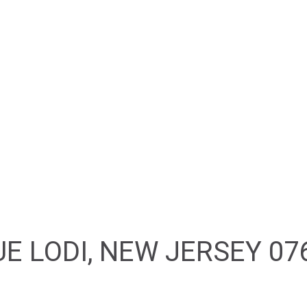
HOME
ABOUT
FEATURED PROPERTIES
E LODI, NEW JERSEY 07