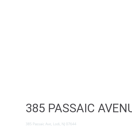
385 PASSAIC AVENU
385 Passaic Ave, Lodi, NJ 07644