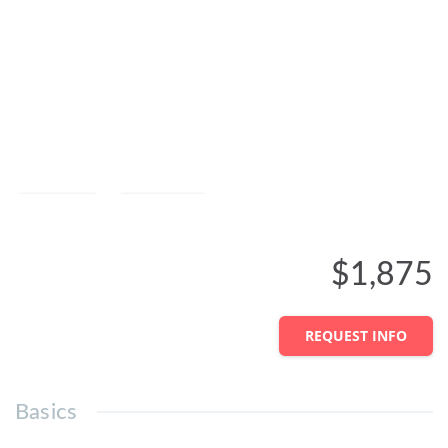
Save
Share
$1,875
REQUEST INFO
Basics