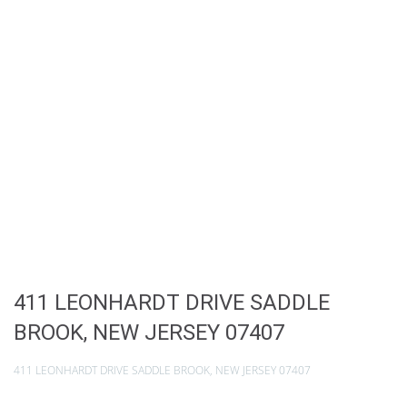
411 LEONHARDT DRIVE SADDLE
BROOK, NEW JERSEY 07407
411 LEONHARDT DRIVE SADDLE BROOK, NEW JERSEY 07407