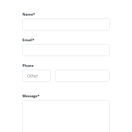
Name*
Email*
Phone
Message*