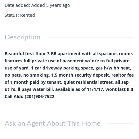
Date added
:
Added 5 years ago
Status
:
Rented
Description
Beautiful first floor 3 BR apartment with all spacious rooms
features full private use of basement w/ o/e to full private
use of yard. 1 car driveway parking space, gas h/w bb heat,
no pets, no smoking, 1.5 month security deposit. realtor fee
of 1 month paid by tenant, quiet residential street, all sep
util's, ll pays water bill, available as of 11/1/17. wont last !!!!!
Call Aldo (201)906-7522
Ask an Agent About This Home