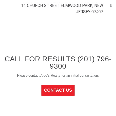
11 CHURCH STREET ELMWOOD PARK, NEW
JERSEY 07407
CALL FOR RESULTS
(201) 796-
9300
Please contact Aldo’s Realty for an initial consultation.
CONTACT US