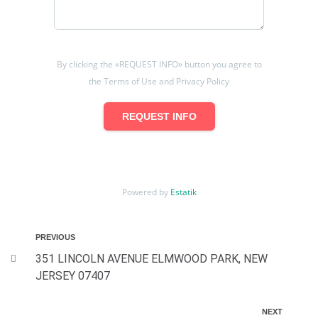
By clicking the «REQUEST INFO» button you agree to
the Terms of Use and Privacy Policy
REQUEST INFO
Powered by
Estatik
PREVIOUS
351 LINCOLN AVENUE ELMWOOD PARK, NEW
JERSEY 07407
NEXT