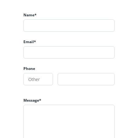
Name*
Email*
Phone
Message*