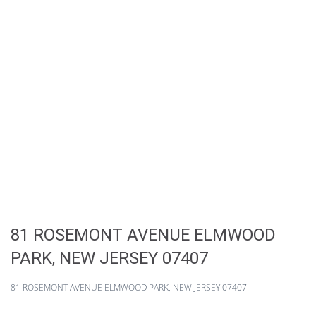
81 ROSEMONT AVENUE ELMWOOD
PARK, NEW JERSEY 07407
81 ROSEMONT AVENUE ELMWOOD PARK, NEW JERSEY 07407