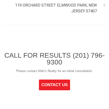
119 ORCHARD STREET ELMWOOD PARK, NEW
JERSEY 07407
CALL FOR RESULTS
(201) 796-
9300
Please contact Aldo’s Realty for an initial consultation.
CONTACT US