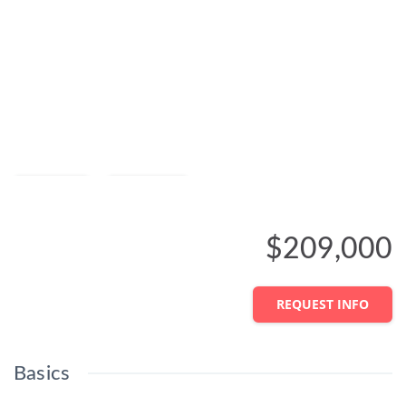
Save
Share
$209,000
REQUEST INFO
Basics