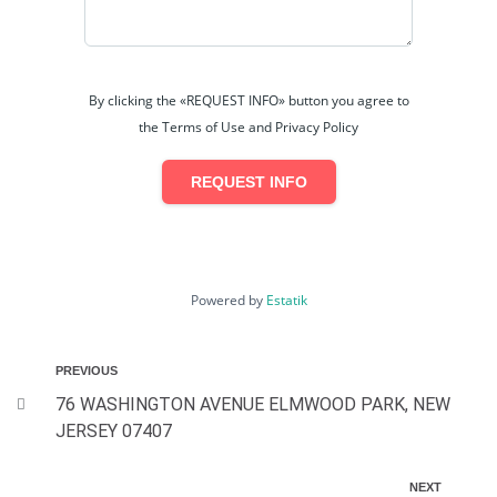
By clicking the «REQUEST INFO» button you agree to
the Terms of Use and Privacy Policy
REQUEST INFO
Powered by
Estatik
PREVIOUS
76 WASHINGTON AVENUE ELMWOOD PARK, NEW
JERSEY 07407
NEXT