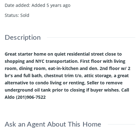
Date added
:
Added 5 years ago
Status
:
Sold
Description
Great starter home on quiet residential street close to
shopping and NYC transportation. First floor with living
room, dining room, eat-in-kitchen and den. 2nd floor w/ 2
br's and full bath, chestnut trim t/o, attic storage, a great
alternative to condo living or renting, Seller to remove
underground oil tank prior to closing if buyer wishes. Call
Aldo (201)906-7522
Ask an Agent About This Home