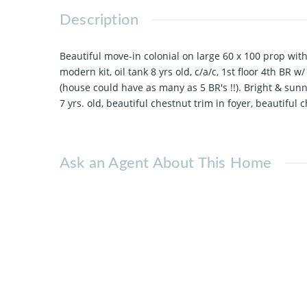
Description
Beautiful move-in colonial on large 60 x 100 prop wit
modern kit, oil tank 8 yrs old, c/a/c, 1st floor 4th B
(house could have as many as 5 BR's !!). Bright & sun
7 yrs. old, beautiful chestnut trim in foyer, beautiful
Ask an Agent About This Home