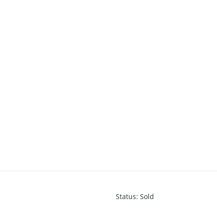
Status
:
Sold