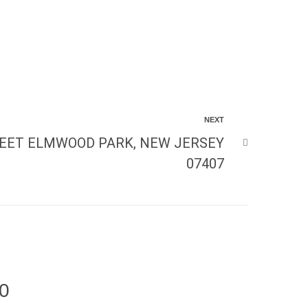
NEXT
EET ELMWOOD PARK, NEW JERSEY
07407
00