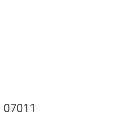
PROPERTY SEARCH
RESOURCES
CONTACT
 07011