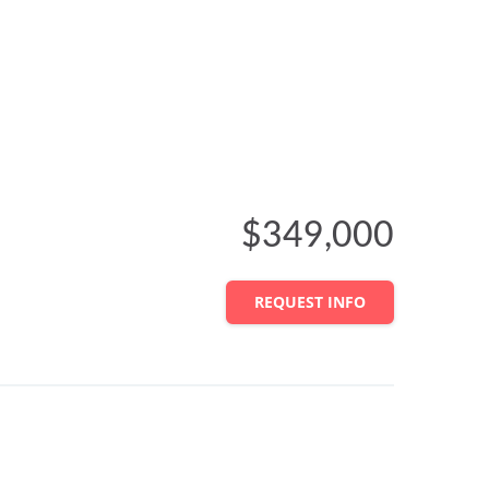
$349,000
REQUEST INFO