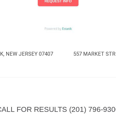
REQUEST INFO
Powered by
Estatik
K, NEW JERSEY 07407
557 MARKET STR
CALL FOR RESULTS
(201) 796-93