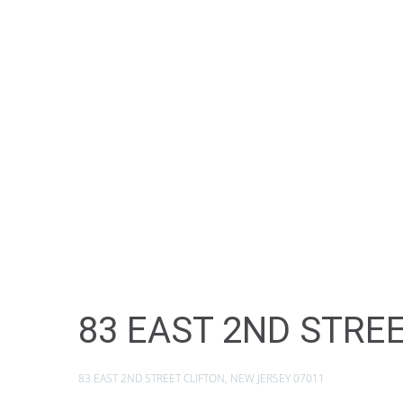
83 EAST 2ND STREE
83 EAST 2ND STREET CLIFTON, NEW JERSEY 07011