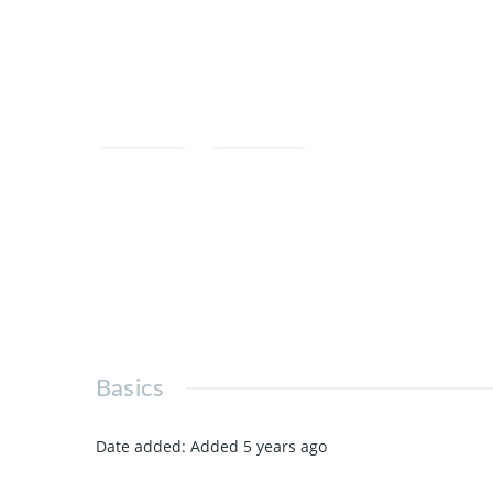
Save
Share
Basics
Date added
:
Added 5 years ago