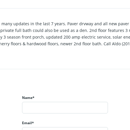
h many updates in the last 7 years. Paver drvway and all new paver 
R w/ private full bath could also be used as a den. 2nd floor feature
ny 3 season front porch, updated 200 amp electric service, solar en
 cherry floors & hardwood floors, newer 2nd floor bath. Call Aldo (20
Name*
Email*