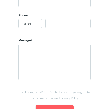
Phone
Message*
By clicking the «REQUEST INFO» button you agree to
the Terms of Use and Privacy Policy