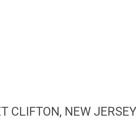
HOME
ABOUT
FEATURED PROPERTIES
T CLIFTON, NEW JERSEY