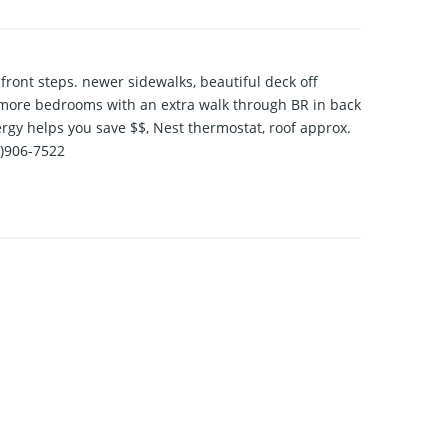
front steps. newer sidewalks, beautiful deck off
s 3 more bedrooms with an extra walk through BR in back
ergy helps you save $$, Nest thermostat, roof approx.
1)906-7522