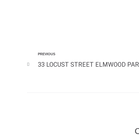
PREVIOUS
33 LOCUST STREET ELMWOOD PAR