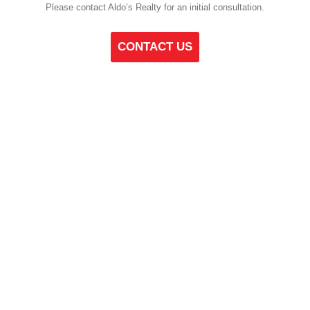
Please contact Aldo’s Realty for an initial consultation.
CONTACT US