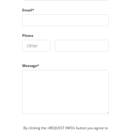
Email*
Phone
Message*
By clicking the «REQUEST INFO» button you agree to