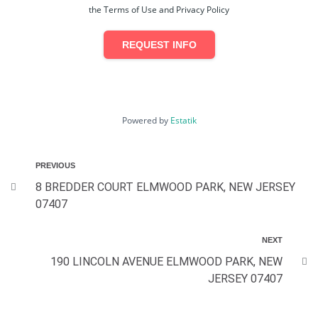
the Terms of Use and Privacy Policy
REQUEST INFO
Powered by
Estatik
PREVIOUS
8 BREDDER COURT ELMWOOD PARK, NEW JERSEY
07407
NEXT
190 LINCOLN AVENUE ELMWOOD PARK, NEW
JERSEY 07407