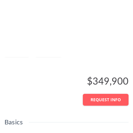
Save
Share
$349,900
REQUEST INFO
Basics