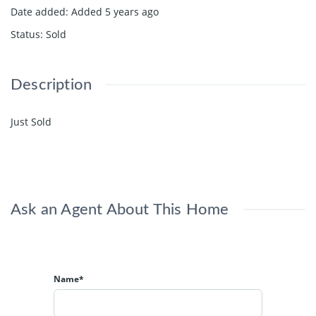
Date added
:
Added 5 years ago
Status
:
Sold
Description
Just Sold
Ask an Agent About This Home
Name*