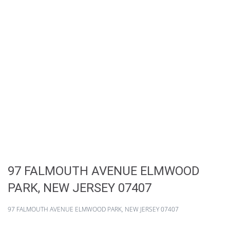
97 FALMOUTH AVENUE ELMWOOD
PARK, NEW JERSEY 07407
97 FALMOUTH AVENUE ELMWOOD PARK, NEW JERSEY 07407