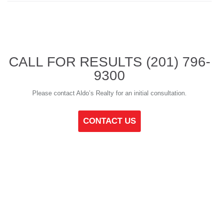
CALL FOR RESULTS
(201) 796-
9300
Please contact Aldo’s Realty for an initial consultation.
CONTACT US