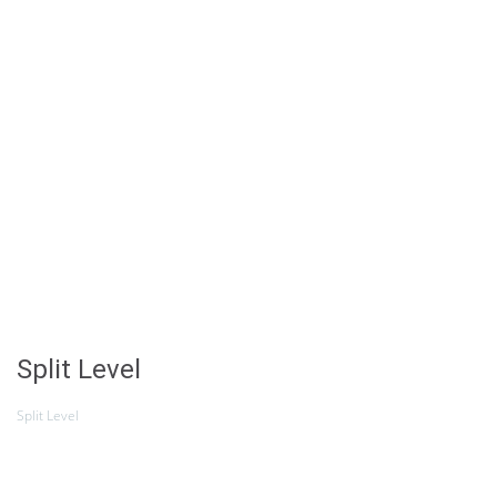
Split Level
Split Level