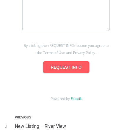
By clicking the «REQUEST INFO» button you agree to
the Terms of Use and Privacy Policy
REQUEST INFO
Powered by
Estatik
PREVIOUS
New Listing – River View