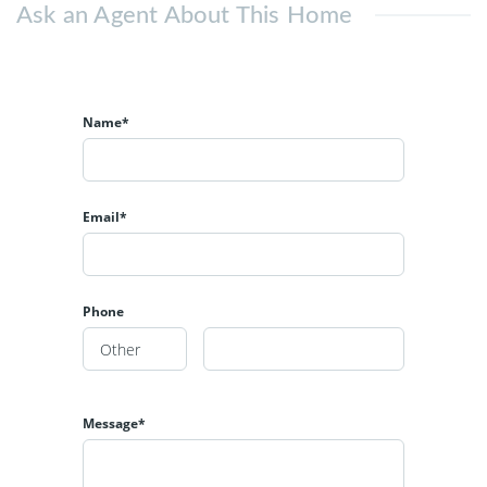
Ask an Agent About This Home
Name*
Email*
Phone
Message*