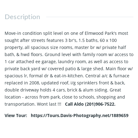
Description
Move-in condition split level on one of Elmwood Park's most
sought after streets features 3 br's, 1.5 baths, 60 x 100
property, all spacious size rooms, master br w/ private half
bath, & hwd floors. Ground level with family room w/ access to
1 car attached ee garage, laundry room, as well as access to
private back yard w/ covered patio & large shed. Main floor w/
spacious lr, formal dr & eat-in-kitchen. Central a/c & furnace
replaced in 2008, updated roof, i/g sprinklers front & back,
double driveway holds 4 cars, brick & alum siding. Great
location - across from park, close to schools, shopping and
transportation. Wont last !!!
Call Aldo (201)906-7522.
View Tour: https://Tours.Davis-Photography.net/1889659