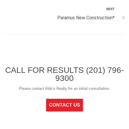
NEXT
Paramus New Construction*
CALL FOR RESULTS
(201) 796-
9300
Please contact Aldo’s Realty for an initial consultation.
CONTACT US