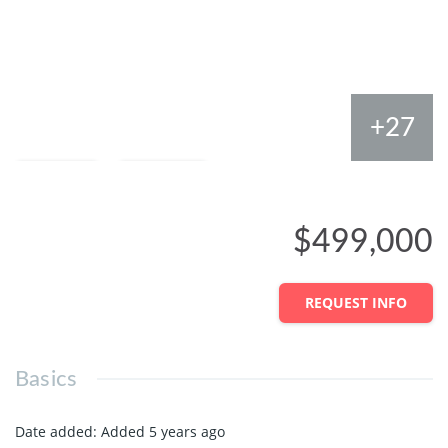
+27
Save
Share
$499,000
REQUEST INFO
Basics
Date added
:
Added 5 years ago