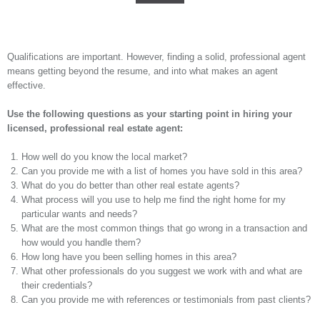
Qualifications are important. However, finding a solid, professional agent
means getting beyond the resume, and into what makes an agent
effective.
Use the following questions as your starting point in hiring your
licensed, professional real estate agent:
How well do you know the local market?
Can you provide me with a list of homes you have sold in this area?
What do you do better than other real estate agents?
What process will you use to help me find the right home for my
particular wants and needs?
What are the most common things that go wrong in a transaction and
how would you handle them?
How long have you been selling homes in this area?
What other professionals do you suggest we work with and what are
their credentials?
Can you provide me with references or testimonials from past clients?