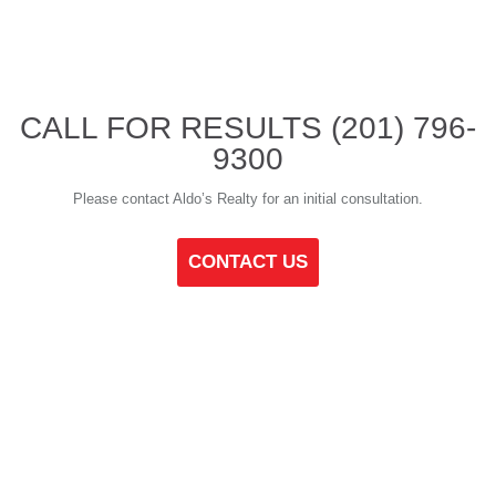
CALL FOR RESULTS
(201) 796-
9300
Please contact Aldo’s Realty for an initial consultation.
CONTACT US