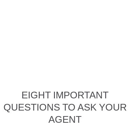
EIGHT IMPORTANT
QUESTIONS TO ASK YOUR
AGENT