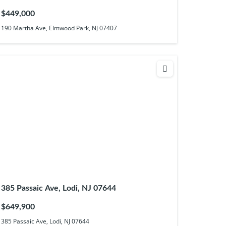
$449,000
190 Martha Ave, Elmwood Park, NJ 07407
385 Passaic Ave, Lodi, NJ 07644
$649,900
385 Passaic Ave, Lodi, NJ 07644