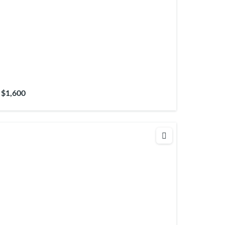
$1,600