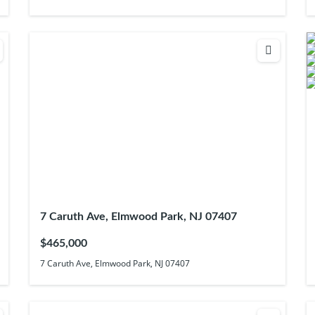
7 Caruth Ave, Elmwood Park, NJ 07407
$465,000
7 Caruth Ave, Elmwood Park, NJ 07407