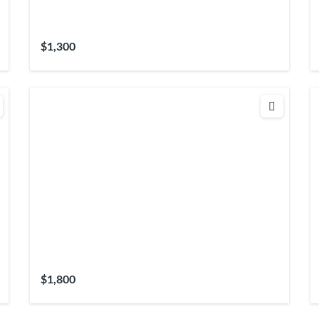
$1,300
$1,800