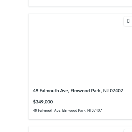
49 Falmouth Ave, Elmwood Park, NJ 07407
$349,000
49 Falmouth Ave, Elmwood Park, NJ 07407