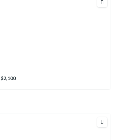
$2,100