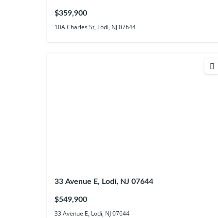
$359,900
10A Charles St, Lodi, NJ 07644
33 Avenue E, Lodi, NJ 07644
$549,900
33 Avenue E, Lodi, NJ 07644