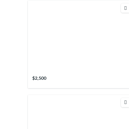
$2,500