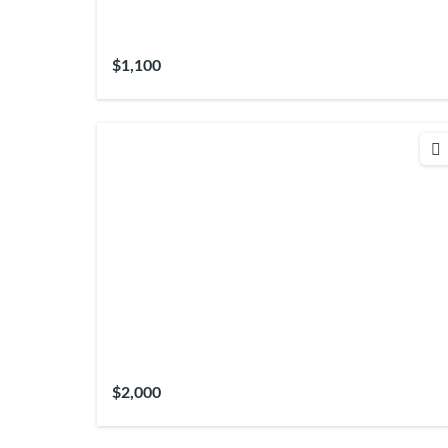
$1,100
$2,000