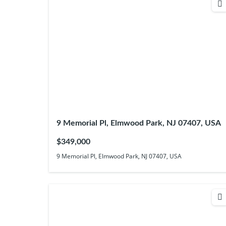
9 Memorial Pl, Elmwood Park, NJ 07407, USA
$349,000
9 Memorial Pl, Elmwood Park, NJ 07407, USA