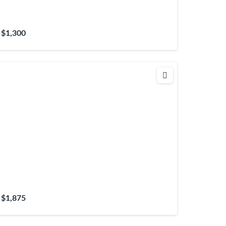
$1,300
$1,875