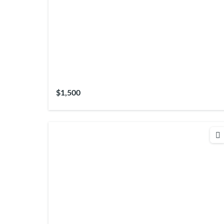
$1,500