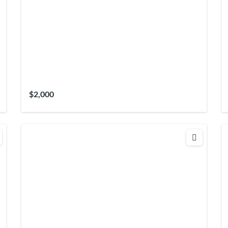
$2,000