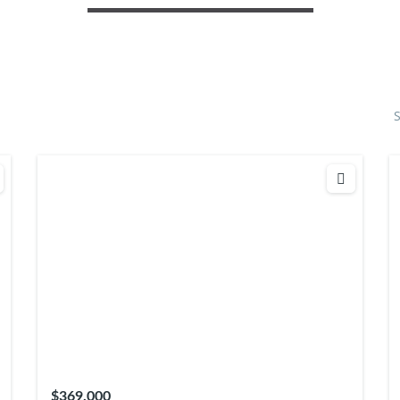
S
$369,000