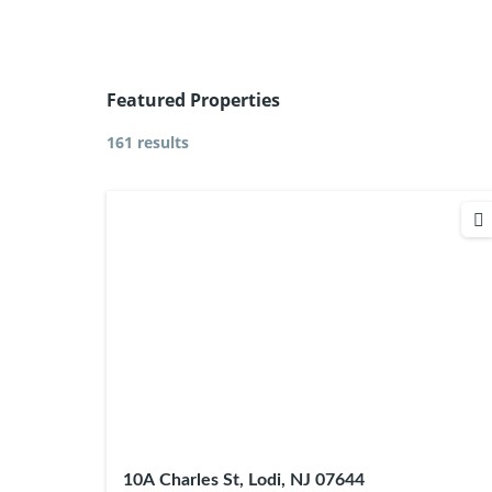
Featured Properties
161 results
10A Charles St, Lodi, NJ 07644