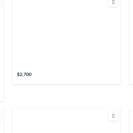
$2,700