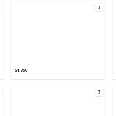
$1,850