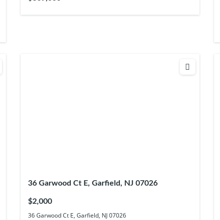
36 Garwood Ct E, Garfield, NJ 07026
$2,000
36 Garwood Ct E, Garfield, NJ 07026