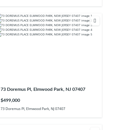
73 Doremus Pl, Elmwood Park, NJ 07407
$499,000
73 Doremus Pl, Elmwood Park, NJ 07407