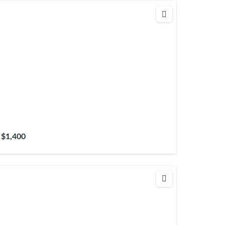
$1,400