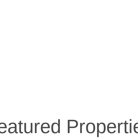
HOME
ABOUT
FEATURED PROPERTIES
eatured Properti