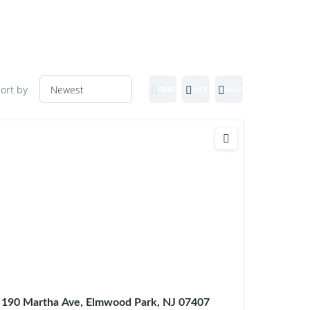
ort by
GRID
LIST
HALF MAP
190 Martha Ave, Elmwood Park, NJ 07407